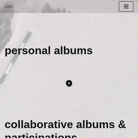
Skip
to
content
personal albums
collaborative albums &
participations