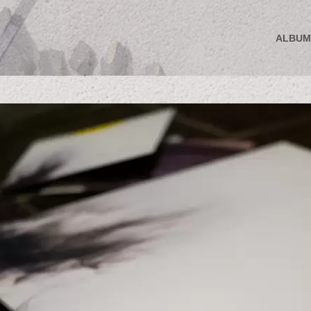
ALBUM