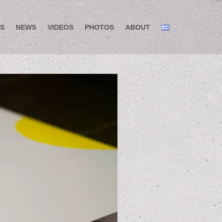
S
NEWS
VIDEOS
PHOTOS
ABOUT