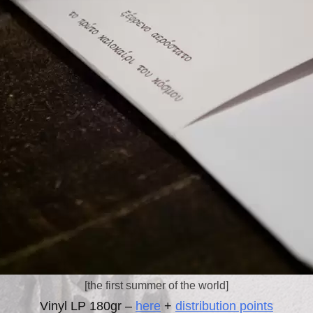
[the first summer of the world]
Vinyl LP 180gr –
here
+
distribution points