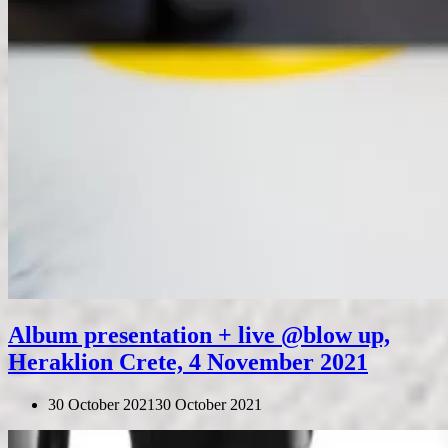
Album presentation + live @blow up,
Heraklion Crete, 4 November 2021
30 October 2021
30 October 2021