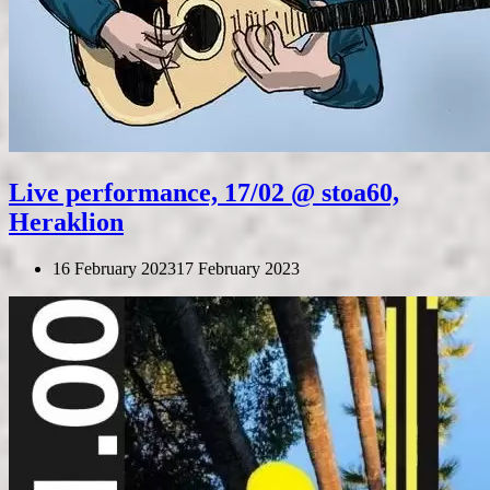
Live performance, 17/02 @ stoa60,
Heraklion
16 February 2023
17 February 2023