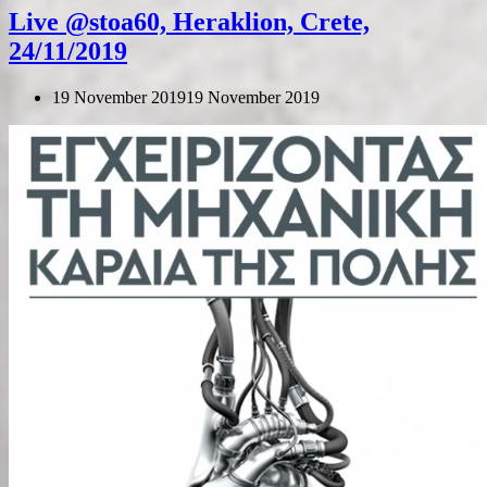
Live @stoa60, Heraklion, Crete,
24/11/2019
19 November 2019
19 November 2019