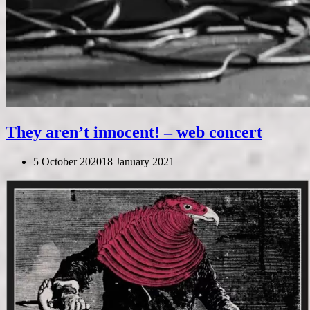
They aren’t innocent! – web concert
5 October 2020
18 January 2021