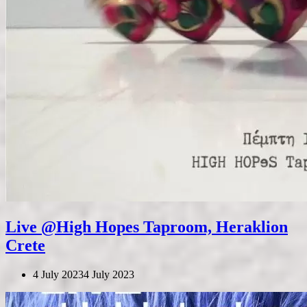
Live @High Hopes Taproom, Heraklion
Crete
4 July 2023
4 July 2023