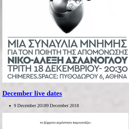
December live dates
9 December 2018
9 December 2018