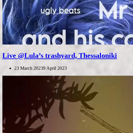
Live @Lula’s trashyard, Thessaloniki
23 March 2023
9 April 2023