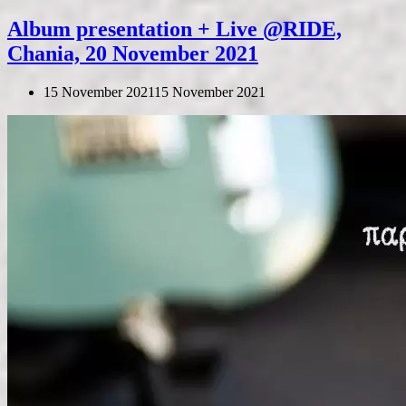
Album presentation + Live @RIDE,
Chania, 20 November 2021
15 November 2021
15 November 2021