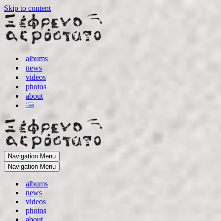
Skip to content
albums
news
videos
photos
about
Navigation Menu
Navigation Menu
albums
news
videos
photos
about