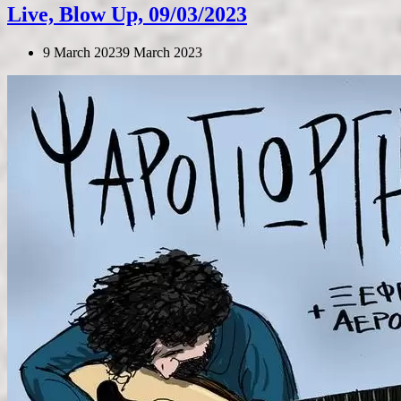
Live, Blow Up, 09/03/2023
9 March 2023
9 March 2023