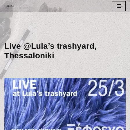
Skip
to
content
Live @Lula’s trashyard,
Thessaloniki