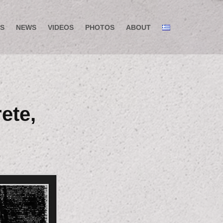
S
NEWS
VIDEOS
PHOTOS
ABOUT
ete,