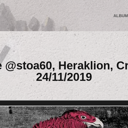
ALBUM
e @stoa60, Heraklion, Cr
24/11/2019