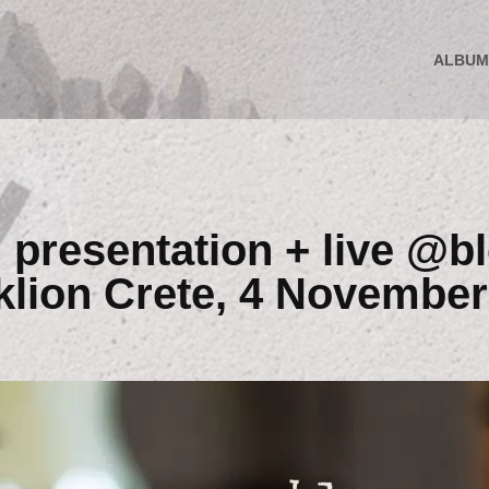
ALBUM
presentation + live @b
klion Crete, 4 November