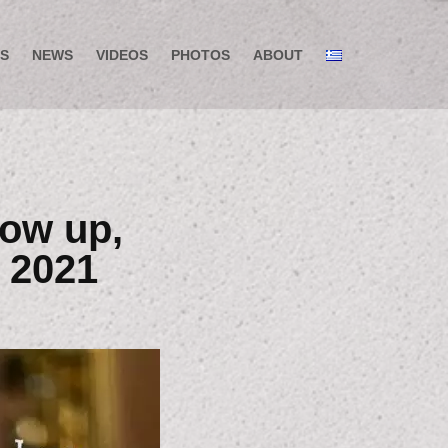
S
NEWS
VIDEOS
PHOTOS
ABOUT
low up,
 2021