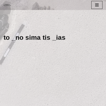
Skip
to
content
to _no sima tis _ias