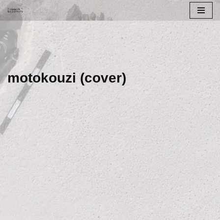
Skip
to
content
motokouzi (cover)