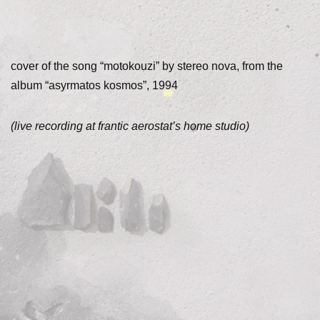
cover of the song “motokouzi” by stereo nova, from the
album “asyrmatos kosmos”, 1994
(live recording at frantic aerostat’s home studio)