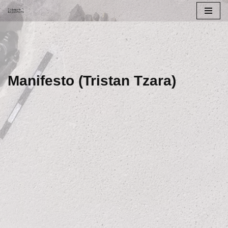
Skip
to
content
Manifesto (Tristan Tzara)