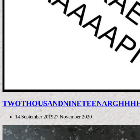
TWOTHOUSANDNINETEENΑRGHHH
14 September 2019
27 November 2020