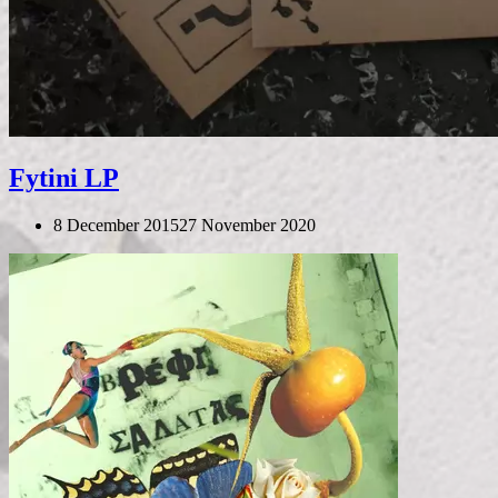
Fytini LP
8 December 2015
27 November 2020