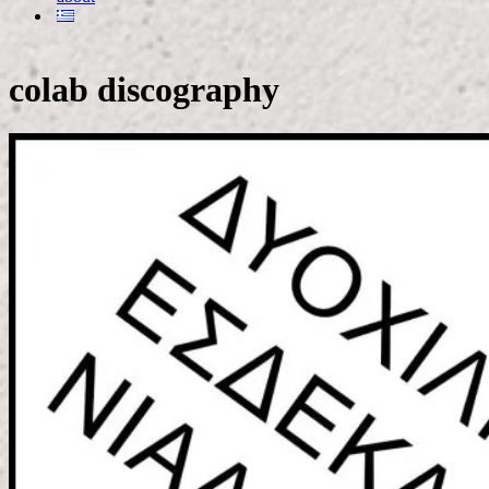
colab discography