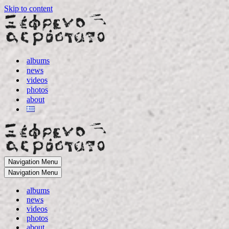
Skip to content
albums
news
videos
photos
about
Navigation Menu
Navigation Menu
albums
news
videos
photos
about