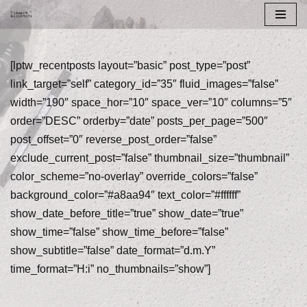
Skip
to
[lptw_recentposts layout=”basic” post_type=”post”
content
link_target=”self” category_id=”35″ fluid_images=”false”
width=”190″ space_hor=”10″ space_ver=”10″ columns=”5″
order=”DESC” orderby=”date” posts_per_page=”500″
post_offset=”0″ reverse_post_order=”false”
exclude_current_post=”false” thumbnail_size=”thumbnail”
color_scheme=”no-overlay” override_colors=”false”
background_color=”#a8aa94″ text_color=”#ffffff”
show_date_before_title=”true” show_date=”true”
show_time=”false” show_time_before=”false”
show_subtitle=”false” date_format=”d.m.Y”
time_format=”H:i” no_thumbnails=”show”]