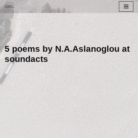
Skip
to
content
5 poems by N.A.Aslanoglou at
soundacts