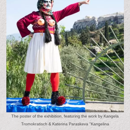
The poster of the exhibition, featuring the work by Kangela
Tromokratisch & Katerina Paraskeva “Kangelina