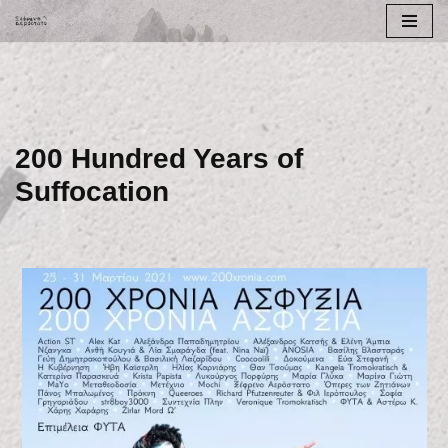
Skip
to
content
200 Hundred Years of
Suffocation