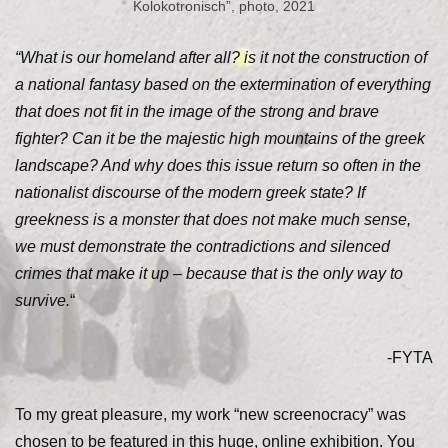
Kolokotronisch”, photo, 2021
“What is our homeland after all? is it not the construction of
a national fantasy based on the extermination of everything
that does not fit in the image of the strong and brave
fighter? Can it be the majestic high mountains of the greek
landscape? And why does this issue return so often in the
nationalist discourse of the modern greek state? If
greekness is a monster that does not make much sense,
we must demonstrate the contradictions and silenced
crimes that make it up – because that is the only way to
survive.
“
-FYTA
To my great pleasure, my work “new screenocracy” was
chosen to be featured in this huge, online exhibition. You